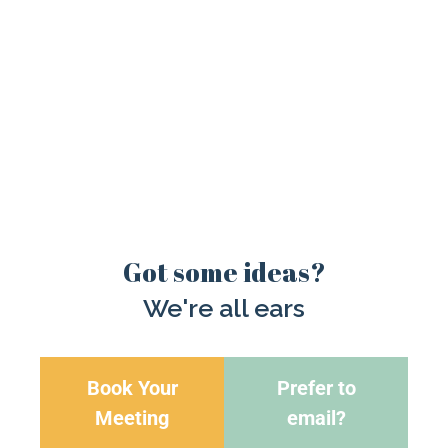
Got some ideas?
We're all ears
Book Your
Prefer to
Meeting
email?