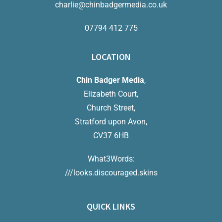
charlie@chinbadgermedia.co.uk
07794 412 775
LOCATION
Chin Badger Media
,
Elizabeth Court,
Church Street,
Stratford upon Avon,
CV37 6HB
What3Words:
///looks.discouraged.skins
QUICK LINKS