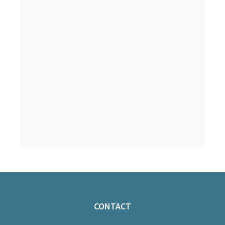
CONTACT