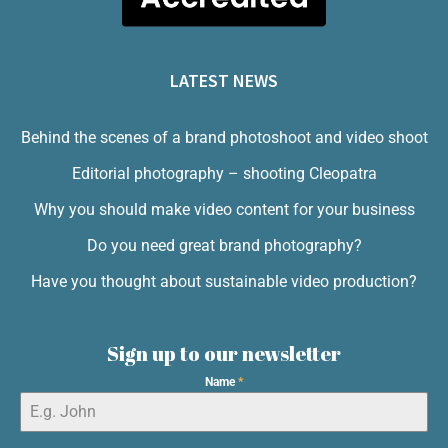
LATEST NEWS
Behind the scenes of a brand photoshoot and video shoot
Editorial photography – shooting Cleopatra
Why you should make video content for your business
Do you need great brand photography?
Have you thought about sustainable video production?
Sign up to our newsletter
Name
*