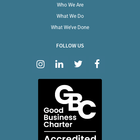
Who We Are
What We Do
What We’ve Done
FOLLOW US