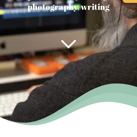
photography, writing