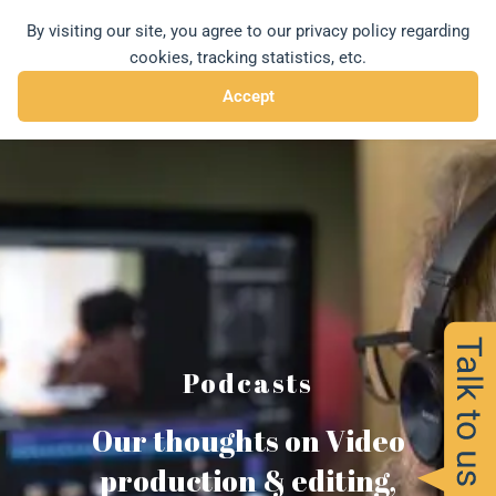
Skip
By visiting our site, you agree to our privacy policy regarding
MENU
to
cookies, tracking statistics, etc.
content
Accept
Podcasts
Our thoughts on Video
production & editing,