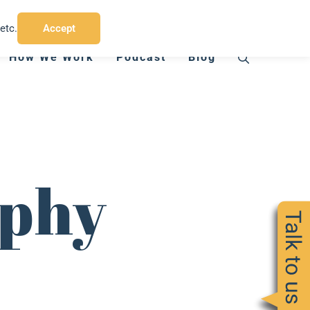
T:
07794 412 775
E:
charlie@chinbadgermedia.co.uk
etc.
Accept
How We Work
Podcast
Blog
aphy