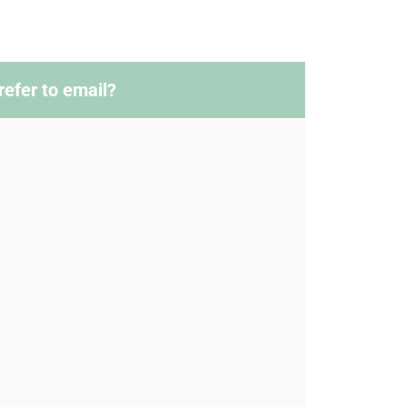
refer to email?