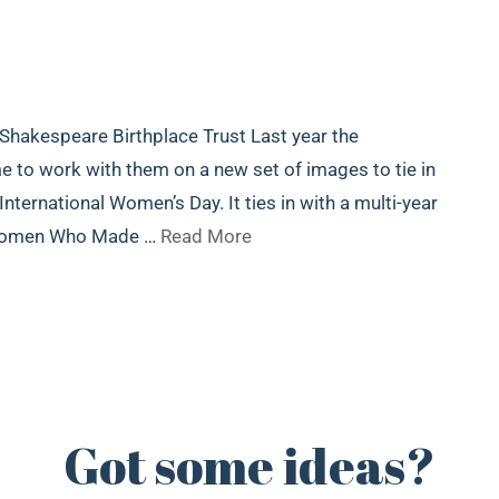
 Shakespeare Birthplace Trust Last year the
to work with them on a new set of images to tie in
ternational Women’s Day. It ties in with a multi-year
 Women Who Made …
Read More
Got some ideas?