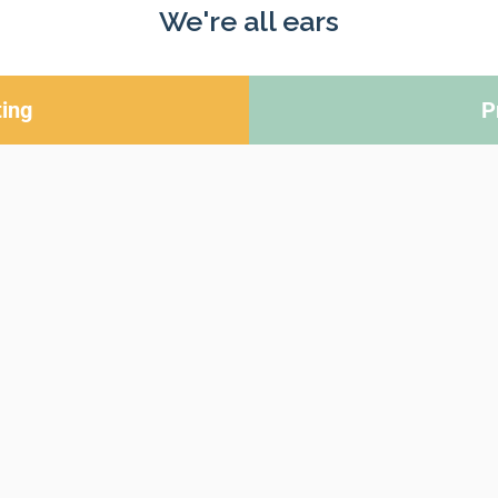
We're all ears
ing
P