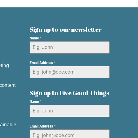
Sign up to our newsletter
Name
*
d
Email Address
*
ting
content
Sign up to Five Good Things
Name
*
ainable
Email Address
*