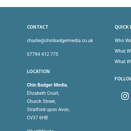
CONTACT
QUICK 
charlie@chinbadgermedia.co.uk
Who We
What W
07794 412 775
What W
LOCATION
FOLLO
Chin Badger Media
,
Elizabeth Court,
Church Street,
Stratford upon Avon,
CV37 6HB