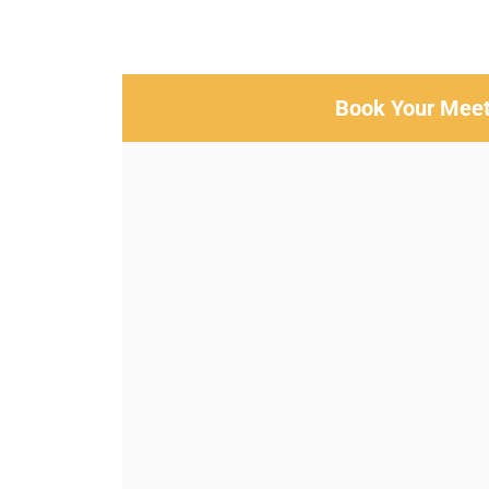
Book Your Meet