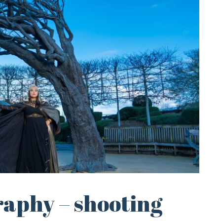
raphy – shooting