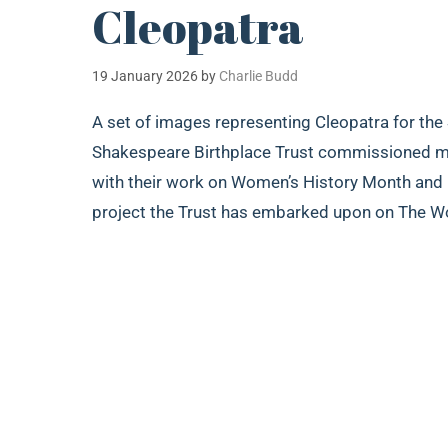
Cleopatra
19 January 2026
by
Charlie Budd
A set of images representing Cleopatra for the
Shakespeare Birthplace Trust commissioned me 
with their work on Women’s History Month and In
project the Trust has embarked upon on The