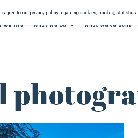
you agree to our privacy policy regarding cookies, tracking statistics, 
o We Are
What We Do
What We’ve Done
al photogr