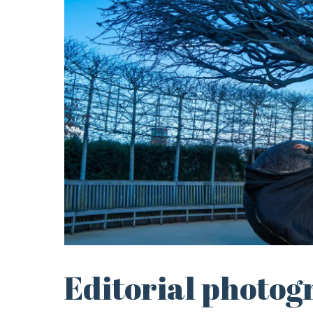
Editorial photog