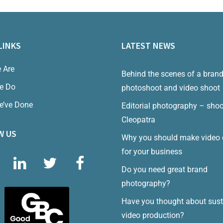
LINKS
LATEST NEWS
 Are
Behind the scenes of a bran
e Do
photoshoot and video shoot
e’ve Done
Editorial photography – shoo
Cleopatra
W US
Why you should make video 
for your business
Do you need great brand
photography?
Have you thought about sust
video production?