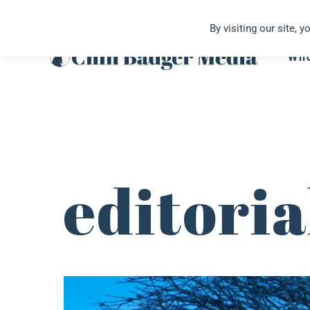
Skip
By visiting our site, 
to
content
Wh
editori