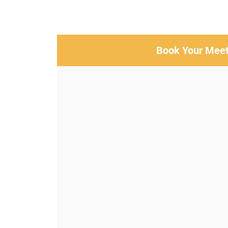
Book Your Meet