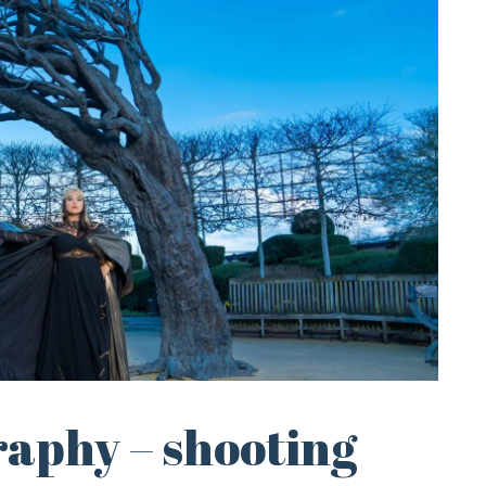
raphy – shooting