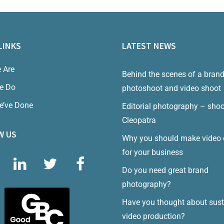
LINKS
LATEST NEWS
 Are
Behind the scenes of a bran
e Do
photoshoot and video shoot
e’ve Done
Editorial photography – shoo
Cleopatra
W US
Why you should make video 
for your business
Do you need great brand
photography?
Have you thought about sust
video production?