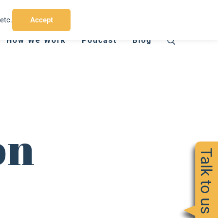
T:
07794 412 775
E:
charlie@chinbadgermedia.co.uk
etc.
Accept
How We Work
Podcast
Blog
on