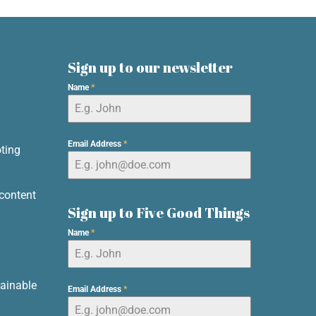
Sign up to our newsletter
Name
*
d
Email Address
*
ting
content
Sign up to Five Good Things
Name
*
ainable
Email Address
*