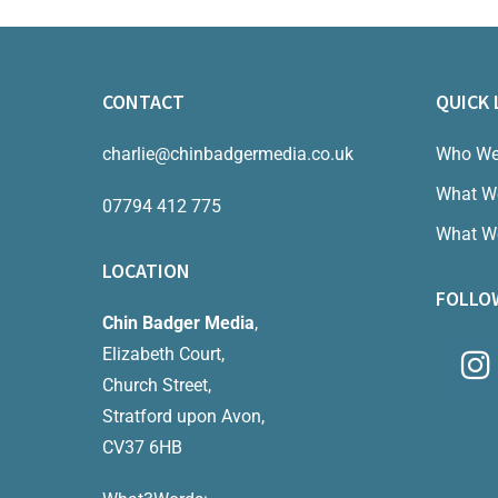
CONTACT
QUICK 
charlie@chinbadgermedia.co.uk
Who We
What W
07794 412 775
What W
LOCATION
FOLLO
Chin Badger Media
,
Elizabeth Court,
Church Street,
Stratford upon Avon,
CV37 6HB