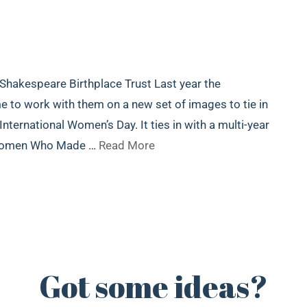
 Shakespeare Birthplace Trust Last year the
to work with them on a new set of images to tie in
ternational Women’s Day. It ties in with a multi-year
 Women Who Made …
Read More
Got some ideas?