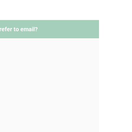
refer to email?