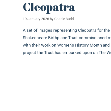
Cleopatra
19 January 2026
by
Charlie Budd
A set of images representing Cleopatra for the
Shakespeare Birthplace Trust commissioned me 
with their work on Women’s History Month and In
project the Trust has embarked upon on The