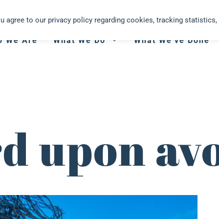
you agree to our privacy policy regarding cookies, tracking statistics, 
o We Are
What We Do
What We’ve Done
rd upon av