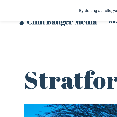
Skip
By visiting our site, 
to
content
Wh
Stratfo