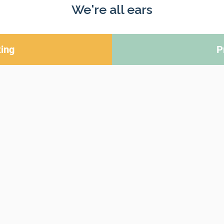
We're all ears
ing
P