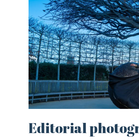
Editorial photog