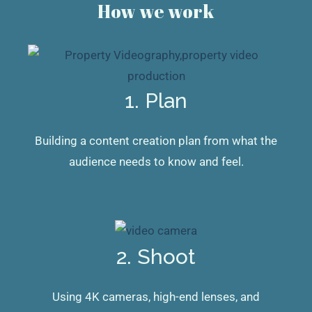
How we work
1. Plan
Building a content creation plan from what the
audience needs to know and feel.
2. Shoot
Using 4K cameras, high-end lenses, and