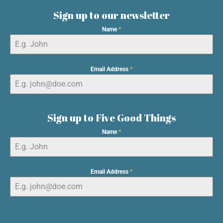
Sign up to our newsletter
Name
*
Email Address
*
Sign up to Five Good Things
Name
*
Email Address
*