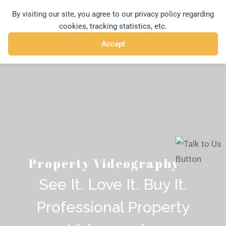
Skip
By visiting our site, you agree to our privacy policy regarding
MENU
to
cookies, tracking statistics, etc.
content
Accept
Property Videography
See It. Love It. Buy It.
Professional Property