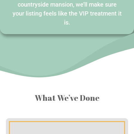
countryside mansion, we’ll make sure
your listing feels like the VIP treatment it
is.
What We’ve Done