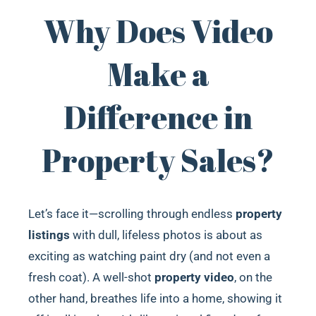
Why Does Video
Make a
Difference in
Property Sales?
Let’s face it—scrolling through endless
property
listings
with dull, lifeless photos is about as
exciting as watching paint dry (and not even a
fresh coat). A well-shot
property video
, on the
other hand, breathes life into a home, showing it