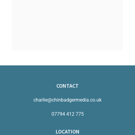
CONTACT
charlie@chinbadgermedia.co.uk
07794 412 775
LOCATION