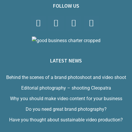
FOLLOW US
LATEST NEWS
Behind the scenes of a brand photoshoot and video shoot
Editorial photography – shooting Cleopatra
Why you should make video content for your business
Do you need great brand photography?
Have you thought about sustainable video production?