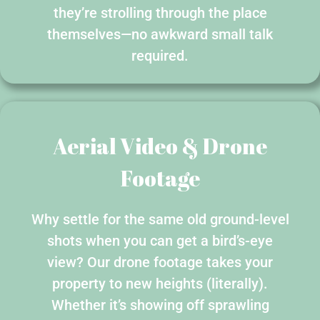
they’re strolling through the place
themselves—no awkward small talk
required.
Aerial Video & Drone
Footage
Why settle for the same old ground-level
shots when you can get a bird’s-eye
view? Our drone footage takes your
property to new heights (literally).
Whether it’s showing off sprawling