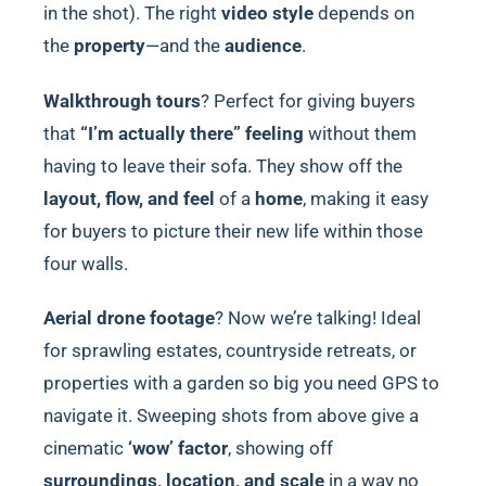
in the shot). The right
video style
depends on
the
property
—and the
audience
.
Walkthrough tours
? Perfect for giving buyers
that
“I’m actually there” feeling
without them
having to leave their sofa. They show off the
layout, flow, and feel
of a
home
, making it easy
for buyers to picture their new life within those
four walls.
Aerial drone footage
? Now we’re talking! Ideal
for sprawling estates, countryside retreats, or
properties with a garden so big you need GPS to
navigate it. Sweeping shots from above give a
cinematic
‘wow’ factor
, showing off
surroundings, location, and scale
in a way no