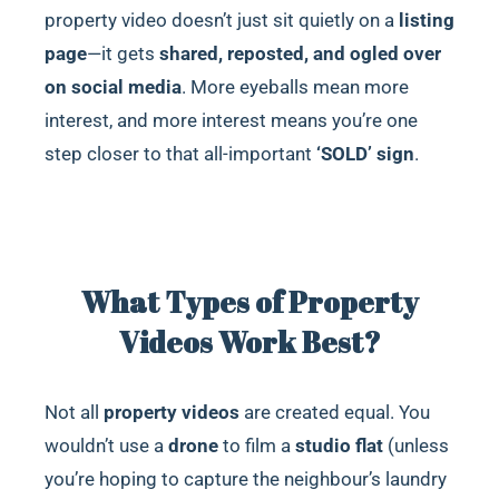
property video doesn’t just sit quietly on a
listing
page
—it gets
shared, reposted, and ogled over
on social media
. More eyeballs mean more
interest, and more interest means you’re one
step closer to that all-important
‘SOLD’ sign
.
What Types of Property
Videos Work Best?
Not all
property videos
are created equal. You
wouldn’t use a
drone
to film a
studio flat
(unless
you’re hoping to capture the neighbour’s laundry