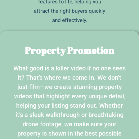
features to life, helping you
attract the right buyers quickly
and effectively.
Property Promotion
What good is a killer video if no one sees
it? That’s where we come in. We don’t
just film—we create stunning property
videos that highlight every unique detail,
helping your listing stand out. Whether
it’s a sleek walkthrough or breathtaking
drone footage, we make sure your
property is shown in the best possible