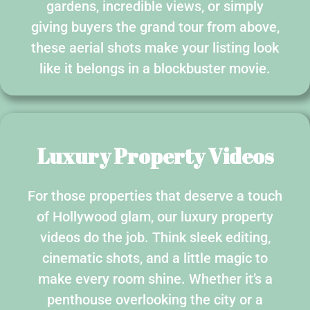
gardens, incredible views, or simply
giving buyers the grand tour from above,
these aerial shots make your listing look
like it belongs in a blockbuster movie.
Luxury Property Videos
For those properties that deserve a touch
of Hollywood glam, our luxury property
videos do the job. Think sleek editing,
cinematic shots, and a little magic to
make every room shine. Whether it’s a
penthouse overlooking the city or a