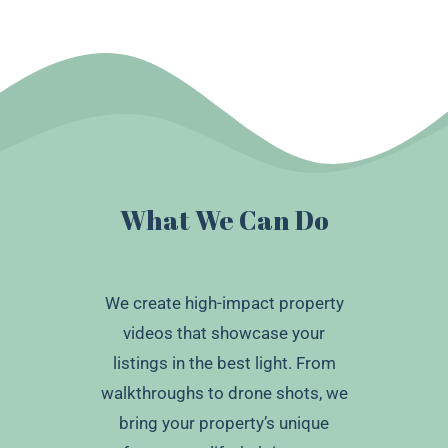
What We Can Do
We create high-impact property
videos that showcase your
listings in the best light. From
walkthroughs to drone shots, we
bring your property’s unique