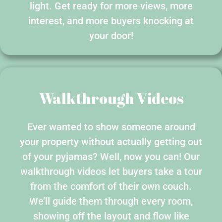
light. Get ready for more views, more
interest, and more buyers knocking at
your door!
Walkthrough Videos
Ever wanted to show someone around
your property without actually getting out
of your pyjamas? Well, now you can! Our
walkthrough videos let buyers take a tour
from the comfort of their own couch.
We’ll guide them through every room,
showing off the layout and flow like