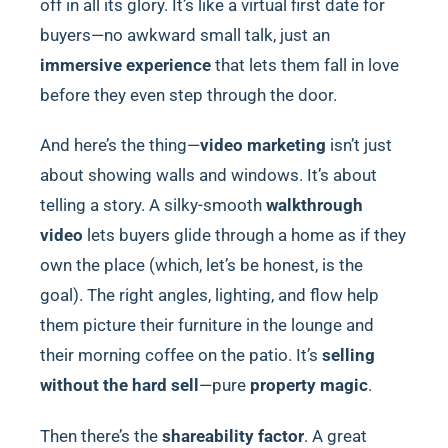
off in all its glory. It’s like a virtual first date for
buyers—no awkward small talk, just an
immersive experience
that lets them fall in love
before they even step through the door.
And here’s the thing—
video marketing
isn’t just
about showing walls and windows. It’s about
telling a story. A silky-smooth
walkthrough
video
lets buyers glide through a home as if they
own the place (which, let’s be honest, is the
goal). The right angles, lighting, and flow help
them picture their furniture in the lounge and
their morning coffee on the patio. It’s
selling
without the hard sell
—pure
property magic
.
Then there’s the
shareability factor
. A great