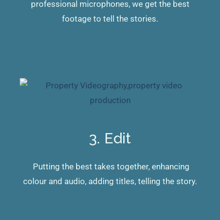
professional microphones, we get the best
footage to tell the stories.
3. Edit
Putting the best takes together, enhancing
colour and audio, adding titles, telling the story.