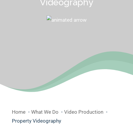
Videography
Home
What We Do
Video Production
Property Videography