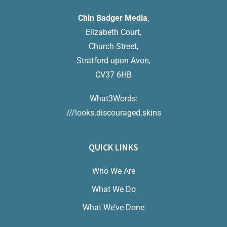
Chin Badger Media
,
Elizabeth Court,
Church Street,
Stratford upon Avon,
CV37 6HB
What3Words:
///looks.discouraged.skins
QUICK LINKS
Who We Are
What We Do
What We’ve Done