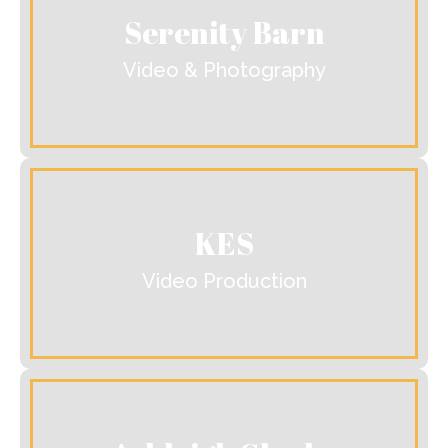
Serenity Barn
Video & Photography
KES
Video Production