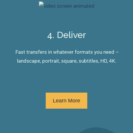
4. Deliver
Fast transfers in whatever formats you need –
landscape, portrait, square, subtitles, HD, 4K.
Learn More