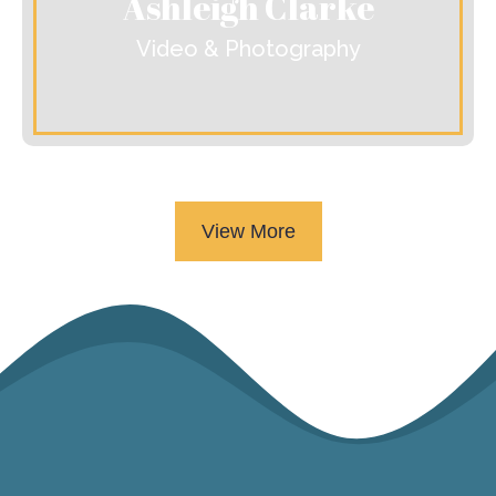
Ashleigh Clarke
Video & Photography
View More