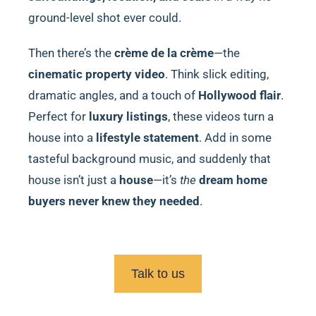
ground-level shot ever could.
Then there’s the
crème de la crème
—the
cinematic property video
. Think slick editing,
dramatic angles, and a touch of
Hollywood flair
.
Perfect for
luxury listings
, these videos turn a
house into a
lifestyle statement
. Add in some
tasteful background music, and suddenly that
house isn’t just a
house
—it’s
the
dream home
buyers never knew they needed
.
Talk to us