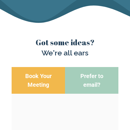
Got some ideas?
We're all ears
Book Your
Prefer to
Meeting
email?