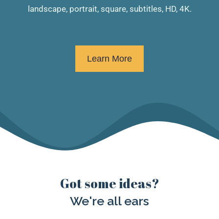
landscape, portrait, square, subtitles, HD, 4K.
Learn More
Got some ideas?
We're all ears