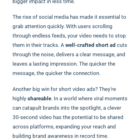
bigger impact in less time.
The rise of social media has made it essential to
grab attention quickly. With users scrolling
through endless feeds, your video needs to stop
them in their tracks. A
well-crafted short ad
cuts
through the noise, delivers a clear message, and
leaves a lasting impression. The quicker the
message, the quicker the connection.
Another big win for short video ads? They’re
highly
shareable
. In a world where viral moments
can catapult brands into the spotlight, a clever
30-second video has the potential to be shared
across platforms, expanding your reach and
building brand awareness in record time.