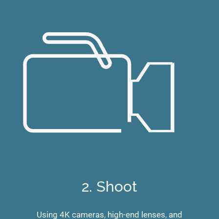
2. Shoot
Using 4K cameras, high-end lenses, and