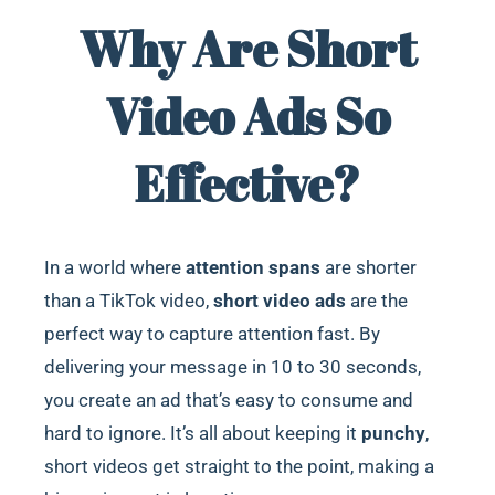
Why Are Short
Video Ads So
Effective?
In a world where
attention spans
are shorter
than a TikTok video,
short video ads
are the
perfect way to capture attention fast. By
delivering your message in 10 to 30 seconds,
you create an ad that’s easy to consume and
hard to ignore. It’s all about keeping it
punchy
,
short videos get straight to the point, making a