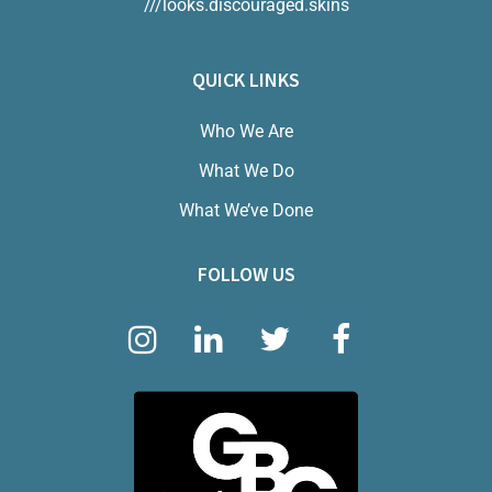
///looks.discouraged.skins
QUICK LINKS
Who We Are
What We Do
What We’ve Done
FOLLOW US