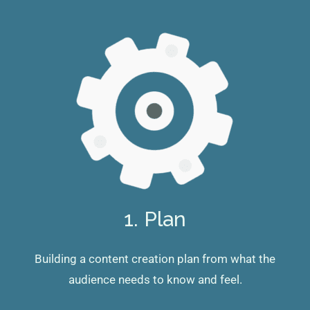
1. Plan
Building a content creation plan from what the
audience needs to know and feel.