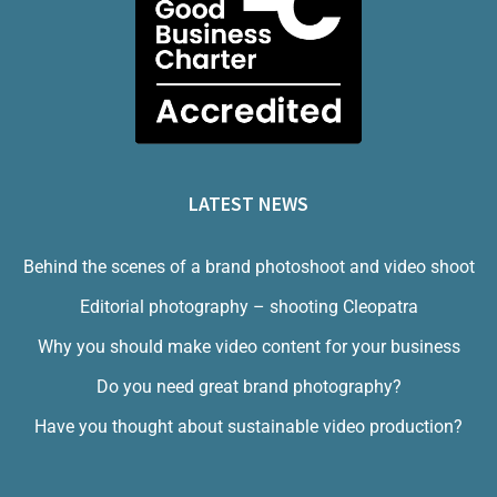
LATEST NEWS
Behind the scenes of a brand photoshoot and video shoot
Editorial photography – shooting Cleopatra
Why you should make video content for your business
Do you need great brand photography?
Have you thought about sustainable video production?