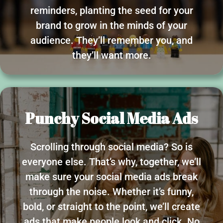
reminders, planting the seed for your
brand to grow in the minds of your
audience. They’ll remember you, and
they’ll want more.
Punchy Social Media Ads
Scrolling through social media? So is
everyone else. That’s why, together, we’ll
make sure your social media ads break
through the noise. Whether it’s funny,
bold, or straight to the point, we’ll create
ads that make people look and click. No