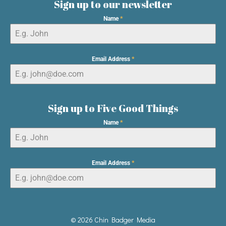
Sign up to our newsletter
Name
*
Email Address
*
Sign up to Five Good Things
Name
*
Email Address
*
© 2026 Chin Badger Media