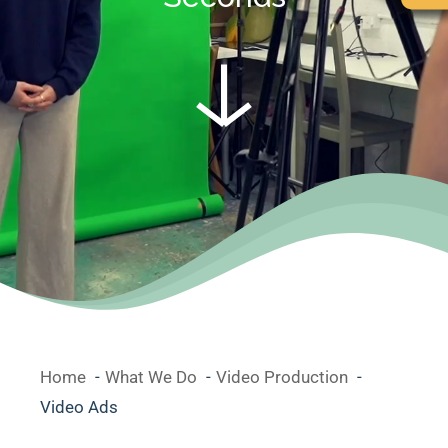
Home
What We Do
Video Production
Video Ads