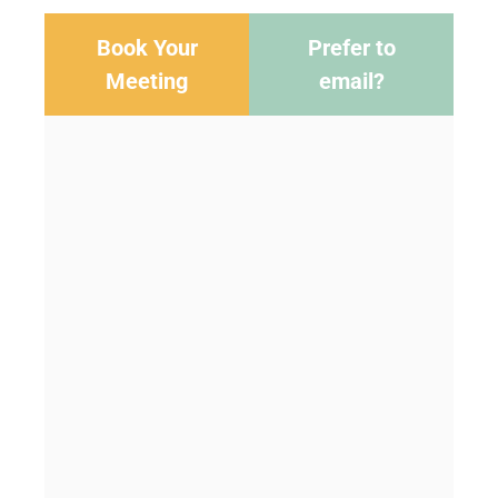
Book Your
Prefer to
Meeting
email?