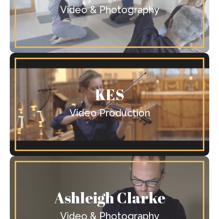
Video & Photography
KES
Video Production
Ashleigh Clarke
Video & Photography