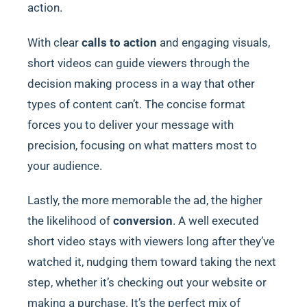
action.
With clear
calls to action
and engaging visuals,
short videos can guide viewers through the
decision making process in a way that other
types of content can’t. The concise format
forces you to deliver your message with
precision, focusing on what matters most to
your audience.
Lastly, the more memorable the ad, the higher
the likelihood of
conversion
. A well executed
short video stays with viewers long after they’ve
watched it, nudging them toward taking the next
step, whether it’s checking out your website or
making a purchase. It’s the perfect mix of