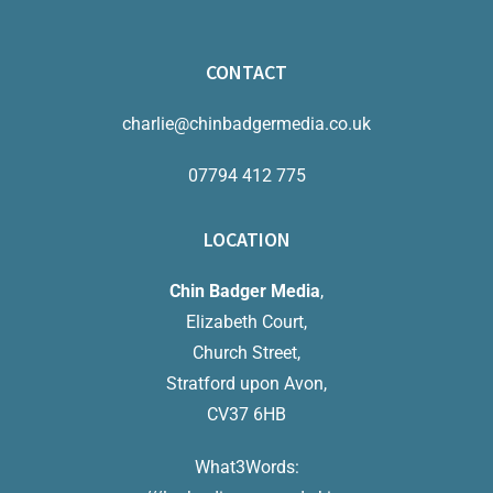
CONTACT
charlie@chinbadgermedia.co.uk
07794 412 775
LOCATION
Chin Badger Media
,
Elizabeth Court,
Church Street,
Stratford upon Avon,
CV37 6HB
What3Words: