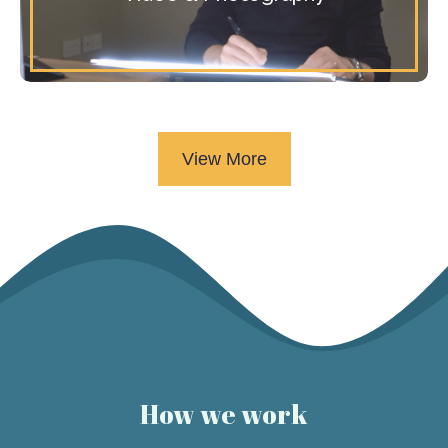
View More
How we work