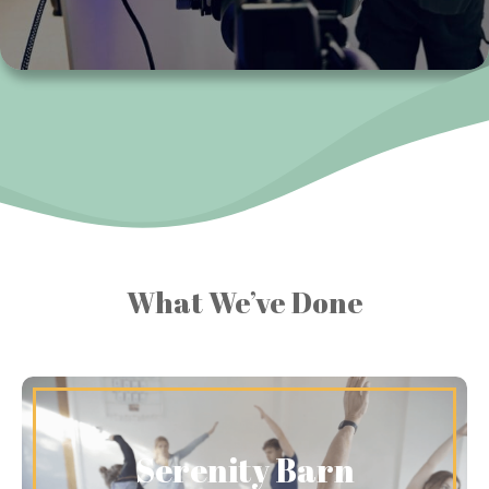
What We’ve Done
Serenity Barn