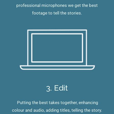
professional microphones we get the best
footage to tell the stories.
3. Edit
Putting the best takes together, enhancing
colour and audio, adding titles, telling the story.