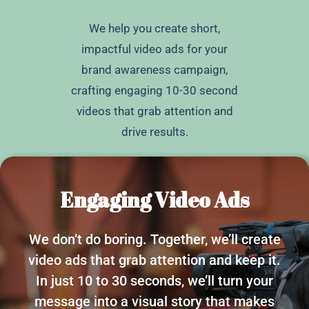
We help you create short,
impactful video ads for your
brand awareness campaign,
crafting engaging 10-30 second
videos that grab attention and
drive results.
Engaging Video Ads
We don’t do boring. Together, we’ll create
video ads that grab attention and keep it.
In just 10 to 30 seconds, we’ll turn your
message into a visual story that makes