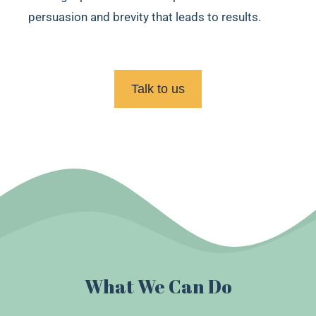
persuasion and brevity that leads to results.
Talk to us
What We Can Do