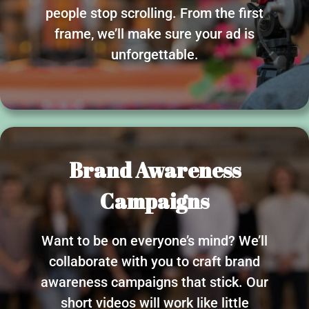
people stop scrolling. From the first
frame, we’ll make sure your ad is
unforgettable.
Brand Awareness
Campaigns
Want to be on everyone’s mind? We’ll
collaborate with you to craft brand
awareness campaigns that stick. Our
short videos will work like little