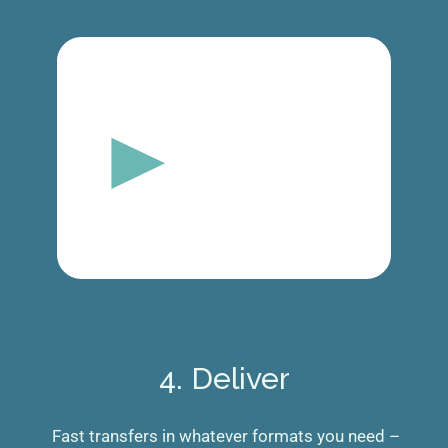
4. Deliver
Fast transfers in whatever formats you need –