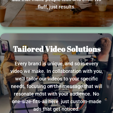
fluff, just results.
Tailored Video Solutions
Every brand is unique, and so is every
video we make. In collaboration with you,
we’ll tailor our videos to your specific
needs, focusing on the message that will
resonate most with your audience. No
one-size-fits-all here, just custom-made
ads that get noticed.