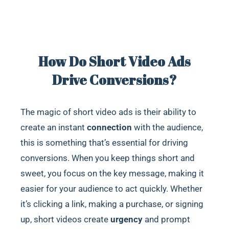
How Do Short Video Ads
Drive Conversions?
The magic of short video ads is their ability to
create an instant
connection
with the audience,
this is something that’s essential for driving
conversions. When you keep things short and
sweet, you focus on the key message, making it
easier for your audience to act quickly. Whether
it’s clicking a link, making a purchase, or signing
up, short videos create
urgency
and prompt